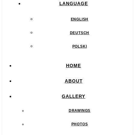
LANGUAGE
ENGLISH
DEUTSCH
POLSKI
HOME
ABOUT
GALLERY
DRAWINGS
PHOTOS