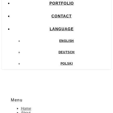
PORTFOLIO
CONTACT
LANGUAGE
ENGLISH
DEUTSCH
POLSKI
Menu
Home
About