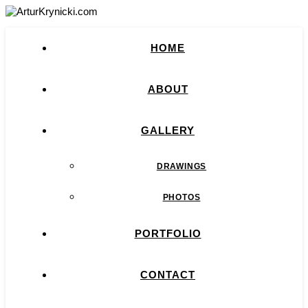
HOME
ABOUT
GALLERY
DRAWINGS
PHOTOS
PORTFOLIO
CONTACT