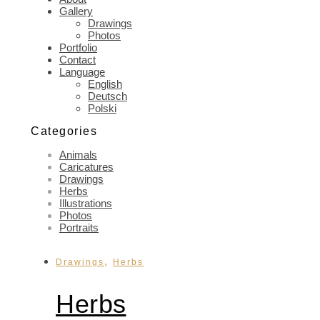
Gallery
Drawings
Photos
Portfolio
Contact
Language
English
Deutsch
Polski
Categories
Animals
Caricatures
Drawings
Herbs
Illustrations
Photos
Portraits
,
Drawings
Herbs
Herbs