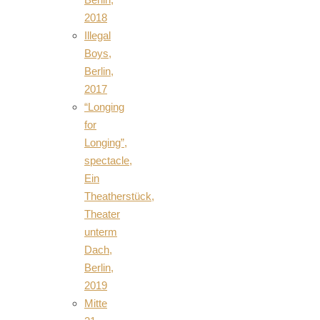
2018
Illegal
Boys,
Berlin,
2017
“Longing
for
Longing”,
spectacle,
Ein
Theatherstück,
Theater
unterm
Dach,
Berlin,
2019
Mitte