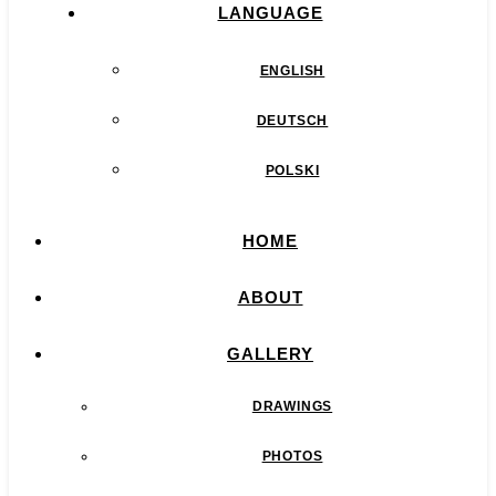
LANGUAGE
ENGLISH
DEUTSCH
POLSKI
HOME
ABOUT
GALLERY
DRAWINGS
PHOTOS