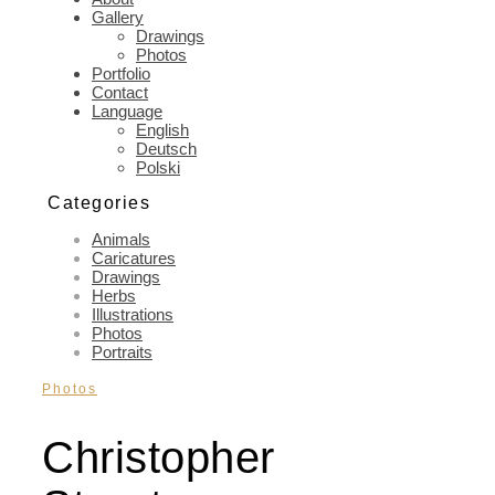
Gallery
Drawings
Photos
Portfolio
Contact
Language
English
Deutsch
Polski
Categories
Animals
Caricatures
Drawings
Herbs
Illustrations
Photos
Portraits
Photos
Christopher