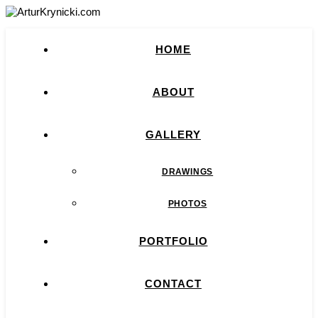
HOME
ABOUT
GALLERY
DRAWINGS
PHOTOS
PORTFOLIO
CONTACT