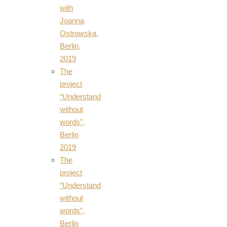
with
Joanna
Ostrowska,
Berlin,
2019
The
project
“Understand
without
words”,
Berlin
2019
The
project
“Understand
without
words”,
Berlin