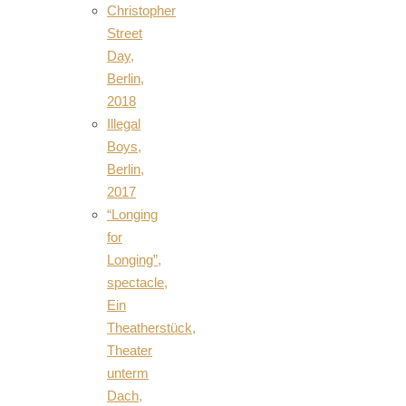
Christopher
Street
Day,
Berlin,
2018
Illegal
Boys,
Berlin,
2017
“Longing
for
Longing”,
spectacle,
Ein
Theatherstück,
Theater
unterm
Dach,