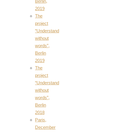
Berlin,
2019
The
project
“Understand
without
words”,
Berlin
2019
The
project
“Understand
without
words”,
Berlin
2018
Paris,
December