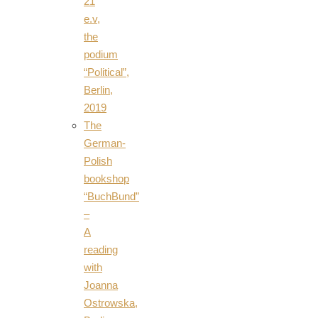
21
e.v,
the
podium
“Political”,
Berlin,
2019
The
German-
Polish
bookshop
“BuchBund”
–
A
reading
with
Joanna
Ostrowska,