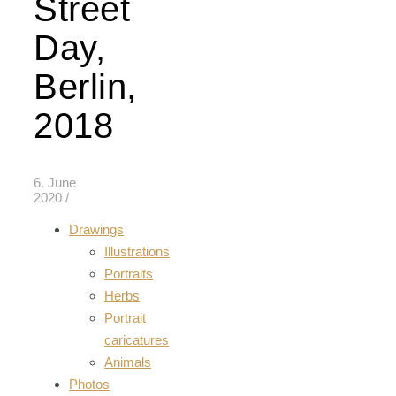
Street
Day,
Berlin,
2018
6. June
2020
/
Drawings
Illustrations
Portraits
Herbs
Portrait
caricatures
Animals
Photos