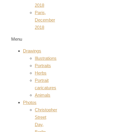
2018
Paris,
December
2018
Menu
Drawings
Illustrations
Portraits
Herbs
Portrait
caricatures
Animals
Photos
Christopher
Street
Day,
Berlin,