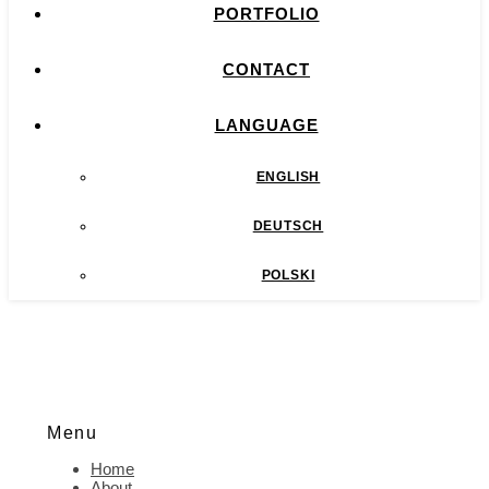
PORTFOLIO
CONTACT
LANGUAGE
ENGLISH
DEUTSCH
POLSKI
Menu
Home
About