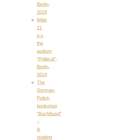
Berlin,
2019
Mitte
21
e.v,
the
podium
“Political”,
Berlin,
2019
The
German-
Polish
bookshop
“BuchBund”
–
A
reading